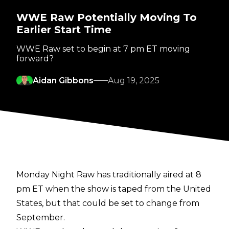
WWE Raw Potentially Moving To
Earlier Start Time
WWE Raw set to begin at 7 pm ET moving
forward?
Aidan Gibbons
Aug 19, 2025
Monday Night Raw has traditionally aired at 8
pm ET when the show is taped from the United
States, but that could be set to change from
September.