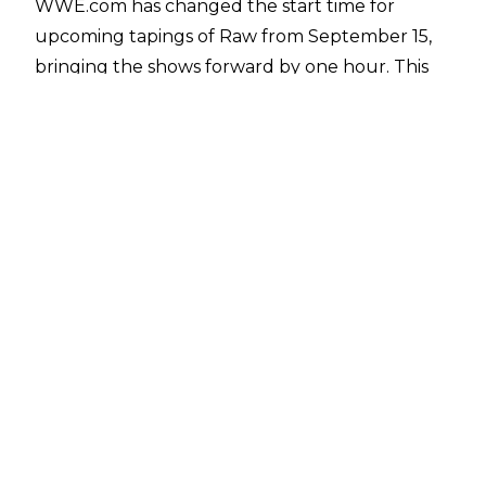
WWE.com has changed the start time for
upcoming tapings of Raw from September 15,
bringing the shows forward by one hour. This
includes the September 15 taping of Raw in
Springfield, Massachusetts, which is now
scheduled to begin at 6:30 pm local time, while
the September 22 episode of Raw from
Evansville, Indiana is listed to start at 5:30 pm
local time.
The taping start time is listed as beginning half
an hour before Raw goes on the air to ensure
fans are in their seats by the time the show
begins, which suggests Raw will be live from 7
pm ET for the foreseeable future from mid-
September.
The reason for WWE's change has not been