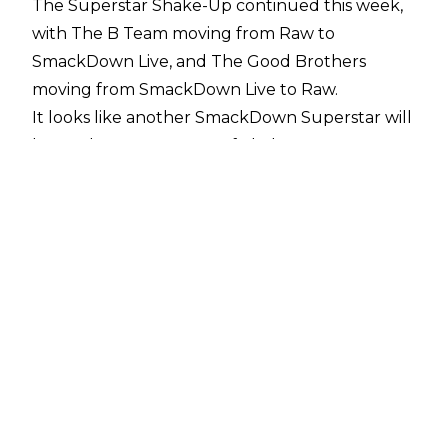
The Superstar Shake-Up continued this week,
with The B Team moving from Raw to
SmackDown Live, and The Good Brothers
moving from SmackDown Live to Raw.
It looks like another SmackDown Superstar will
be on the move as part of Shake-Up, as
Dave Meltzer
has confirmed that Killian Dain is heading back
to NXT.
Nikki Cross, Dain's real-life wife, has also been
confirmed as a member of the Raw women's
division.
Dain's initial stint in WWE's yellow brand was all
about great timing, as an injury to Sawyer
Fulton saw the former Big Damo replace him in
SAnitY. From there, the SAniTY foursome of