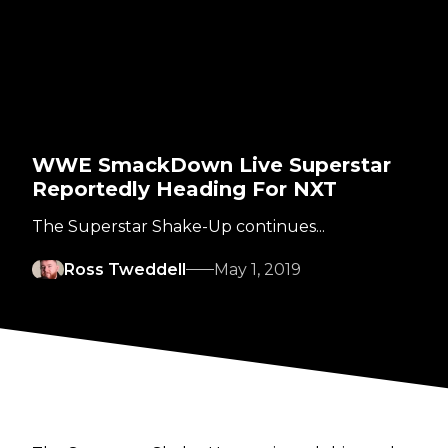
WWE SmackDown Live Superstar
Reportedly Heading For NXT
The Superstar Shake-Up continues...
Ross Tweddell
May 1, 2019