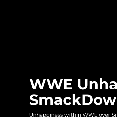
WWE Unhap
SmackDown
Unhappiness within WWE over Sm