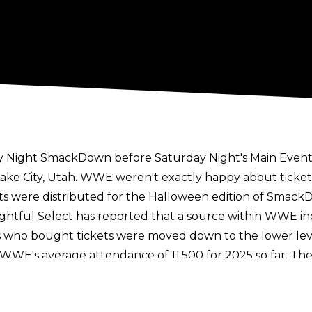
 Night SmackDown before Saturday Night's Main Event 
Lake City, Utah. WWE weren't exactly happy about ticke
ets were distributed for the Halloween edition of Smack
ightful Select
has reported that a source within WWE in
ans who bought tickets were moved down to the lower lev
WWE's average attendance of 11,500 for 2025 so far. T
icket prices doubling
since the TKO merger in Septembe
 SmackDown included Ilja Dragunov vs. Nathan Frazer for 