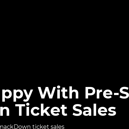
py With Pre-
 Ticket Sales
ackDown ticket sales