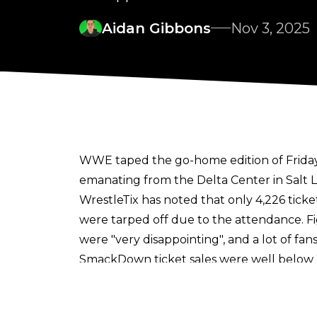
Aidan Gibbons
Nov 3, 2025
WWE taped the go-home edition of Friday
emanating from the Delta Center in Salt 
WrestleTix
has noted that only 4,226 tick
were tarped off due to the attendance.
F
were "very disappointing", and a lot of f
SmackDown ticket sales were well below 
continued to climb in spite of criticism at
t
Matches taped at the Halloween edition of