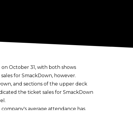
on October 31, with both shows
t sales for SmackDown, however.
Down, and sections of the upper deck
dicated the ticket sales for SmackDown
el.
he company's average attendance has
r 2023.
the United States Title, Alexa Bliss vs.