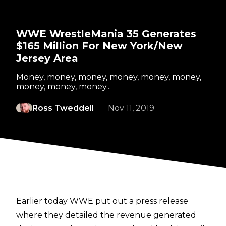
WWE WrestleMania 35 Generates
$165 Million For New York/New
Jersey Area
Money, money, money, money, money, money,
money, money, money...
Ross Tweddell
Nov 11, 2019
Earlier today WWE put out a press release
where they detailed the revenue generated