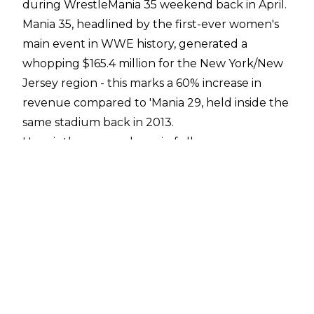
during WrestleMania 35 weekend back in April.
Mania 35, headlined by the first-ever women's
main event in WWE history, generated a
whopping $165.4 million for the New York/New
Jersey region - this marks a 60% increase in
revenue compared to 'Mania 29, held inside the
same stadium back in 2013.
Here is the press release in full:
STAMFORD, Conn.--(BUSINESS WIRE)-- WWE
(NYSE: WWE) and New Jersey Governor Phil
Murphy today announced that WrestleMania
35 generated $165.4 million in economic impact
for the New York/New Jersey region this past
April, according to a study conducted by the
Enigma Research Corporation. This marks a
more than 60 percent increase from the $101.2