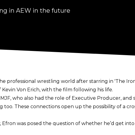
ng in AEW in the future
he professional wrestling world after starring in 'The Ir
 Kevin Von Erich, with the film following his life.
MJF, who also had the role of Executive Producer, and
o. These connections open up the possibility of a cros
, Efron was posed the question of whether he’d get into t
h some of the guys we worked with, with Chavo [Guerrero