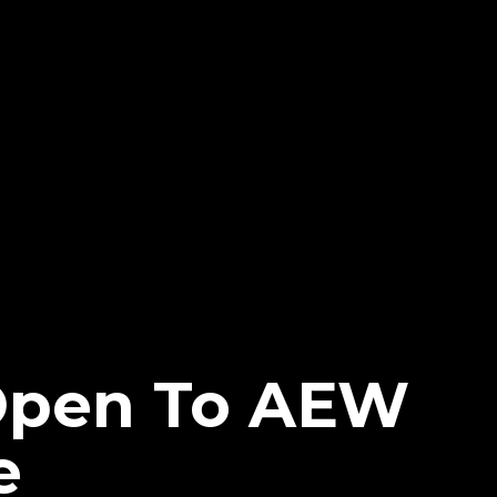
Open To AEW
e