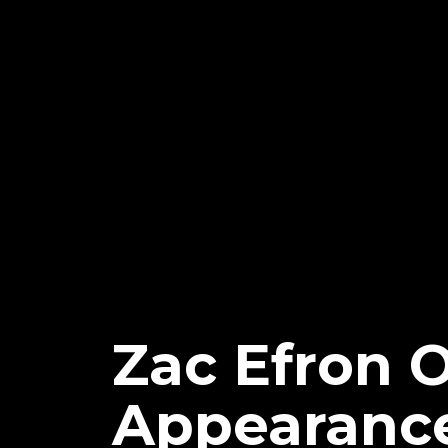
Zac Efron 
Appearanc