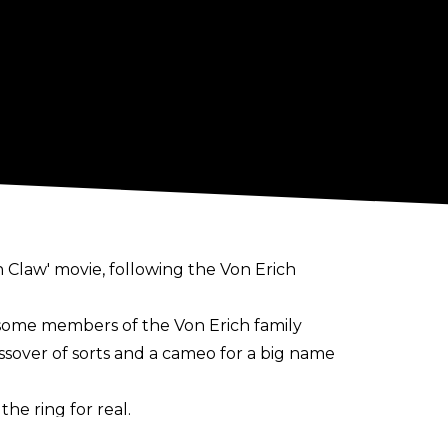
on Claw' movie, following the Von Erich
 some members of the Von Erich family
sover of sorts and a cameo for a big name
he ring for real.
 ]or even the Von Erichs coming back with