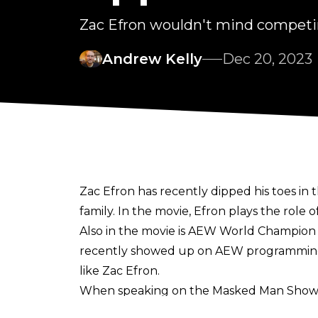
Zac Efron wouldn't mind competi
Andrew Kelly
Dec 20, 2023
Zac Efron has recently dipped his toes in t
family. In the movie, Efron plays the role of
Also in the movie is AEW World Champion 
recently showed up on AEW programming to
like Zac Efron.
When speaking on the
Masked Man Show
"It’d be fun if we could get in there wit