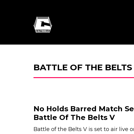
BATTLE OF THE BELTS
No Holds Barred Match S
Battle Of The Belts V
Battle of the Belts V is set to air live