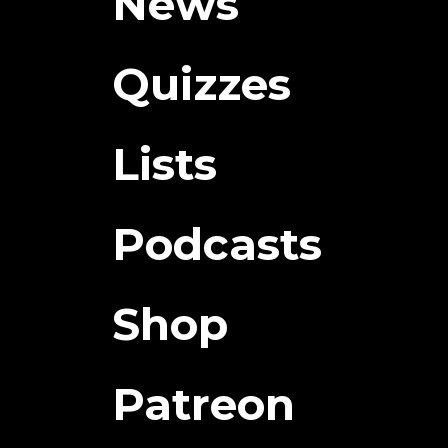
News
Quizzes
Lists
Podcasts
Shop
Patreon