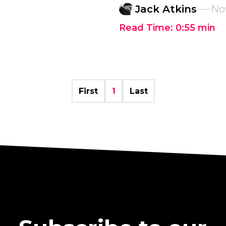
Jack Atkins
No
Read Time:
0:55
min
First
1
Last