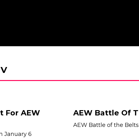
 V
et For AEW
AEW Battle Of T
AEW Battle of the Belts
 on January 6