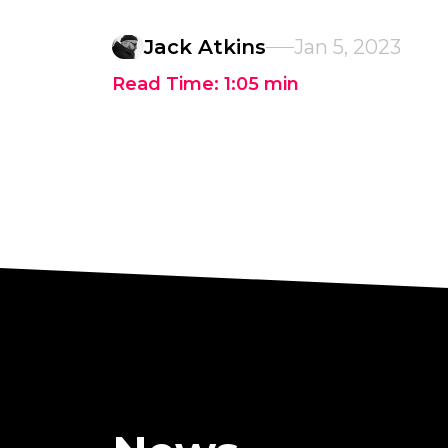
Jack Atkins
Jan 5, 2023
Read Time:
1:05
min