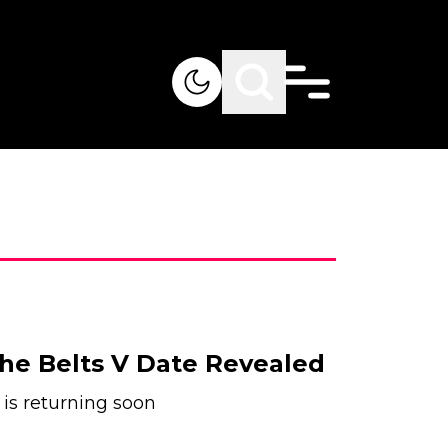
he Belts V Date Revealed
 is returning soon