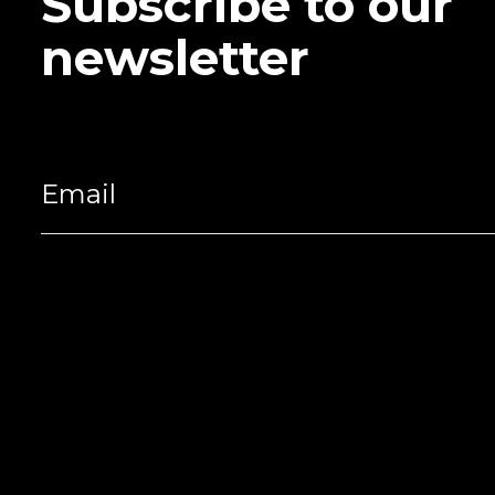
Subscribe to our
newsletter