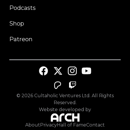
Podcasts
Shop
Patreon
©
2026
Cultaholic Ventures Ltd. All Rights
Reserved.
Website developed by
About
Privacy
Hall of Fame
Contact