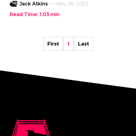
Jack Atkins
Nov 28, 2023
Read Time:
1:03
min
First
1
Last