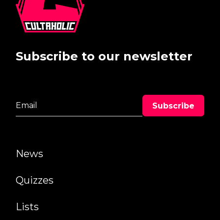
Subscribe to our newsletter
News
Quizzes
Lists