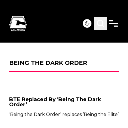
BEING THE DARK ORDER
BTE Replaced By 'Being The Dark
Order’
‘Being the Dark Order’ replaces ‘Being the Elite’