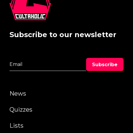
Subscribe to our newsletter
News
Quizzes
Lists