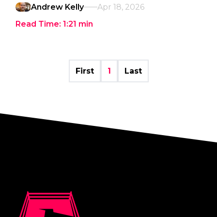
Andrew Kelly
Apr 18, 2026
Read Time:
1:21
min
First
1
Last