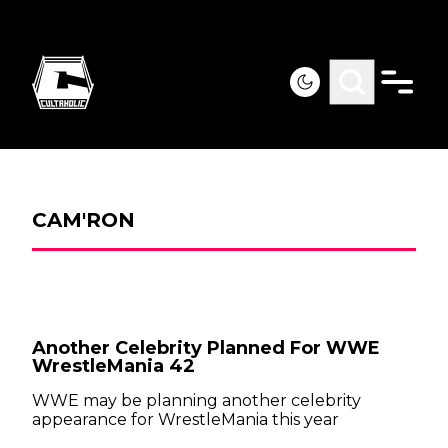
CAM'RON
Another Celebrity Planned For WWE
WrestleMania 42
WWE may be planning another celebrity
appearance for WrestleMania this year