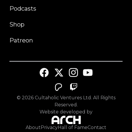
Podcasts
Shop
Patreon
©
2026
Cultaholic Ventures Ltd. All Rights
Reserved.
Website developed by
About
Privacy
Hall of Fame
Contact