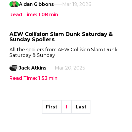
Aidan Gibbons
Mar 19, 2026
Read Time:
1:08
min
AEW Collision Slam Dunk Saturday &
Sunday Spoilers
All the spoilers from AEW Collision Slam Dunk
Saturday & Sunday
Jack Atkins
Mar 20, 2025
Read Time:
1:53
min
First
1
Last