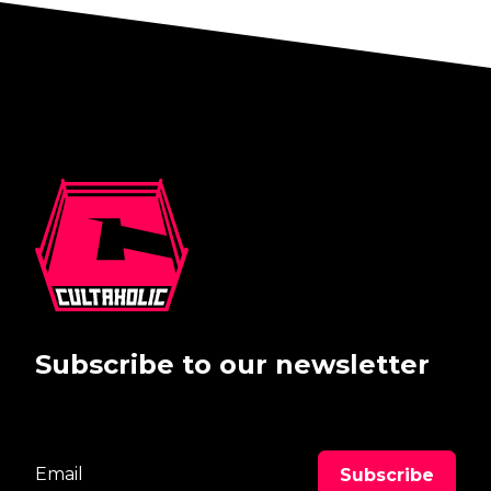
Subscribe to our newsletter