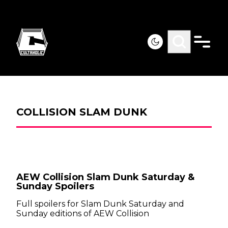
COLLISION SLAM DUNK
AEW Collision Slam Dunk Saturday &
Sunday Spoilers
Full spoilers for Slam Dunk Saturday and
Sunday editions of AEW Collision