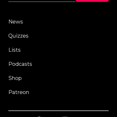
News
Quizzes
Lists
Podcasts
Shop
Patreon