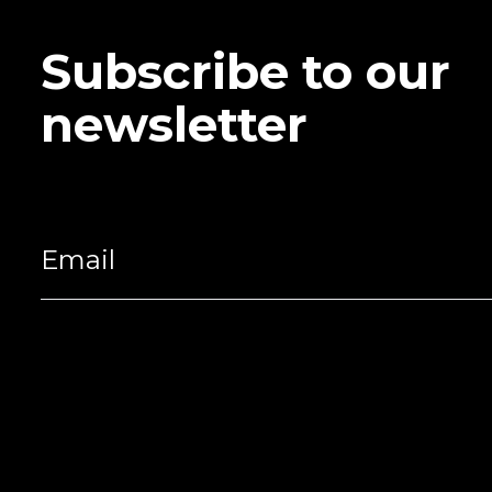
Subscribe to our
newsletter