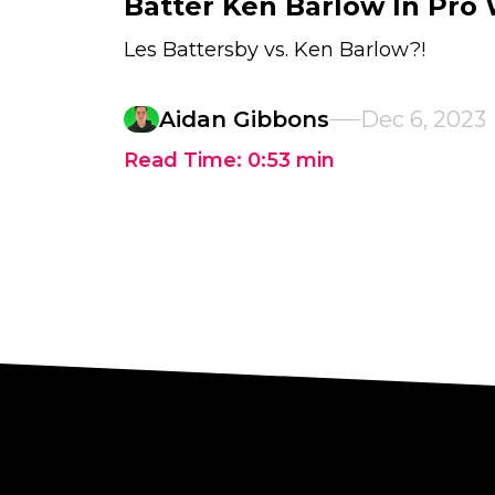
Batter Ken Barlow In Pro
Les Battersby vs. Ken Barlow?!
Aidan Gibbons
Dec 6, 2023
Read Time:
0:53
min