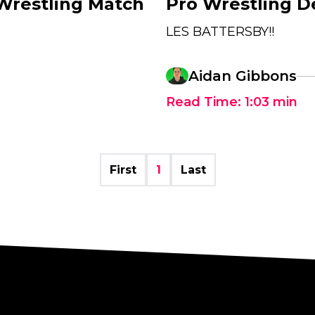
 Wrestling Match
Pro Wrestling D
LES BATTERSBY!!
Aidan Gibbons
Read Time:
1:03
min
First
1
Last