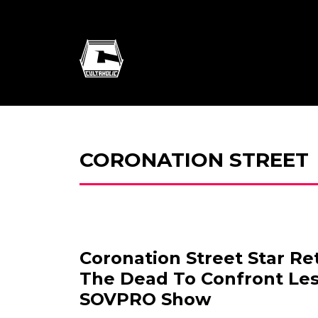
CORONATION STREET
Coronation Street Star R
The Dead To Confront Les
SOVPRO Show