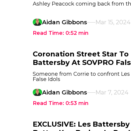
Ashley Peacock coming back from t
Aidan Gibbons
Mar 15, 2024
Read Time:
0:52
min
Coronation Street Star To
Battersby At SOVPRO Fals
Someone from Corrie to confront Le
False Idols
Aidan Gibbons
Mar 7, 2024
Read Time:
0:53
min
EXCLUSIVE: Les Battersby