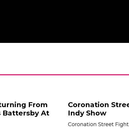
eturning From
Coronation Stre
 Battersby At
Indy Show
Coronation Street Fight