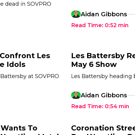
he dead in SOVPRO
Aidan Gibbons
Read Time:
0:52
min
 Confront Les
Les Battersby R
e Idols
May 6 Show
s Battersby at SOVPRO
Les Battersby heading
Aidan Gibbons
Read Time:
0:54
min
 Wants To
Coronation Stre