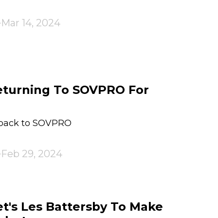
Mar 14, 2024
eturning To SOVPRO For
 back to SOVPRO
Feb 29, 2024
et's Les Battersby To Make