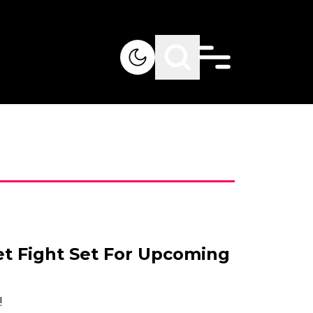
et Fight Set For Upcoming
!