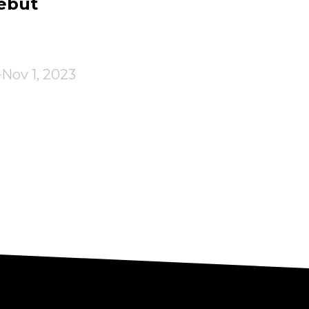
ebut
Nov 1, 2023