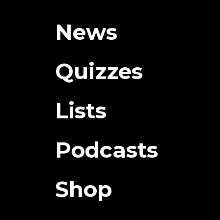
News
Quizzes
Lists
Podcasts
Shop