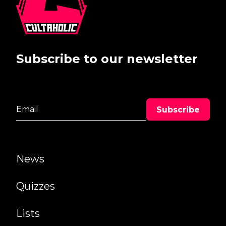
Subscribe to our newsletter
News
Quizzes
Lists