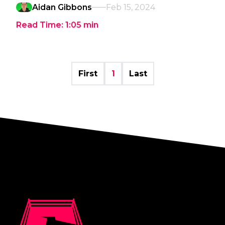
Aidan Gibbons
Feb 15, 2024
Read Time:
1:05
min
First
1
Last