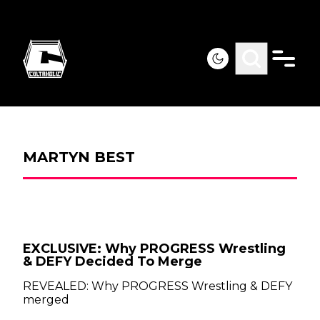
MARTYN BEST
EXCLUSIVE: Why PROGRESS Wrestling
& DEFY Decided To Merge
REVEALED: Why PROGRESS Wrestling & DEFY
merged