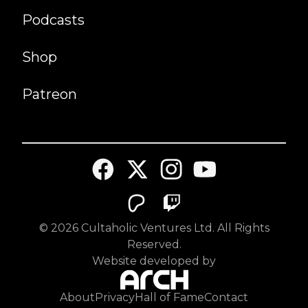
Podcasts
Shop
Patreon
©
2026
Cultaholic Ventures Ltd. All Rights
Reserved.
Website developed by
About
Privacy
Hall of Fame
Contact