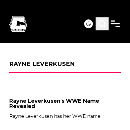
RAYNE LEVERKUSEN
Rayne Leverkusen's WWE Name
Revealed
Rayne Leverkusen has her WWE name