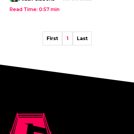
Read Time:
0:57
min
First
1
Last