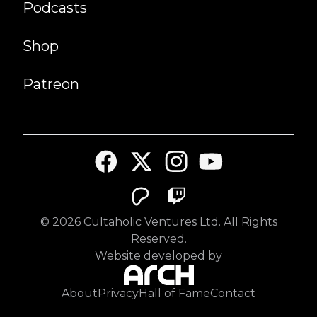
Podcasts
Shop
Patreon
©
2026
Cultaholic Ventures Ltd. All Rights
Reserved.
Website developed by
About
Privacy
Hall of Fame
Contact