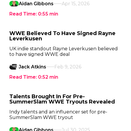
Aidan Gibbons
Apr 15, 2026
Read Time:
0:55
min
WWE Believed To Have Signed Rayne
Leverkusen
UK indie standout Rayne Leverkusen believed
to have signed WWE deal
Jack Atkins
Feb 9, 2026
Read Time:
0:52
min
Talents Brought In For Pre-
SummerSlam WWE Tryouts Revealed
Indy talents and an influencer set for pre-
SummerSlam WWE tryout
Aidan Gibbons
Jul 30, 2025