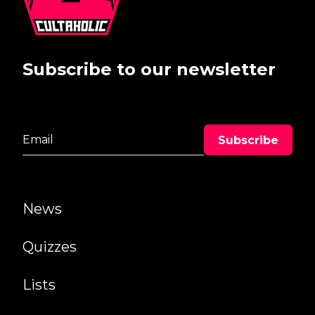
Subscribe to our newsletter
News
Quizzes
Lists