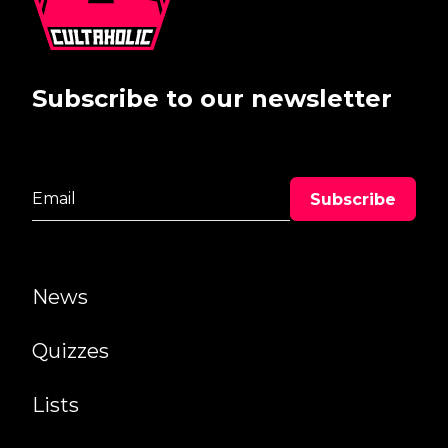
Subscribe to our newsletter
News
Quizzes
Lists