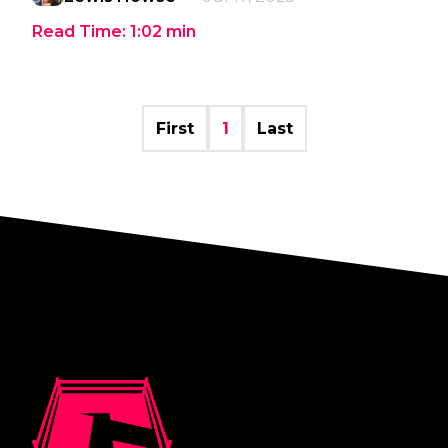
Read Time:
1:02
min
First
1
Last