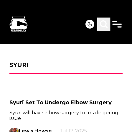
SYURI
Syuri Set To Undergo Elbow Surgery
Syuri will have elbow surgery to fix a lingering
issue
Lewis Howse
Jul 17, 2025