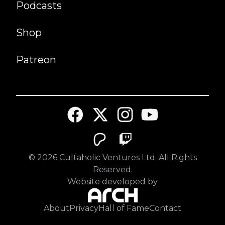
Podcasts
Shop
Patreon
©
2026
Cultaholic Ventures Ltd. All Rights
Reserved.
Website developed by
About
Privacy
Hall of Fame
Contact