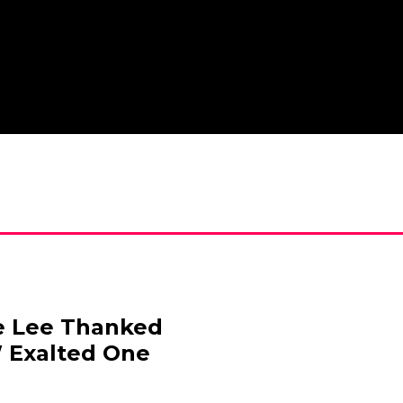
e Lee Thanked
 Exalted One