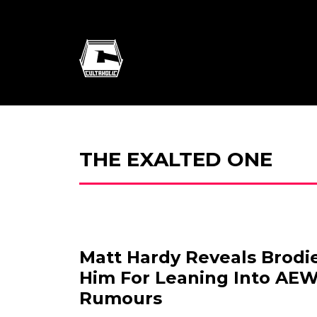
THE EXALTED ONE
Matt Hardy Reveals Brodi
Him For Leaning Into AEW
Rumours