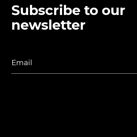
Subscribe to our
newsletter