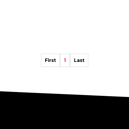
First
1
Last