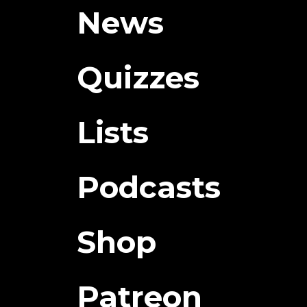
News
Quizzes
Lists
Podcasts
Shop
Patreon