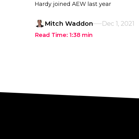
Hardy joined AEW last year
Mitch Waddon
Dec 1, 2021
Read Time:
1:38
min