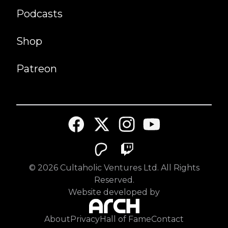
Podcasts
Shop
Patreon
©
2026
Cultaholic Ventures Ltd. All Rights
Reserved.
Website developed by
About
Privacy
Hall of Fame
Contact