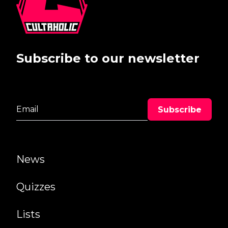
Subscribe to our newsletter
News
Quizzes
Lists