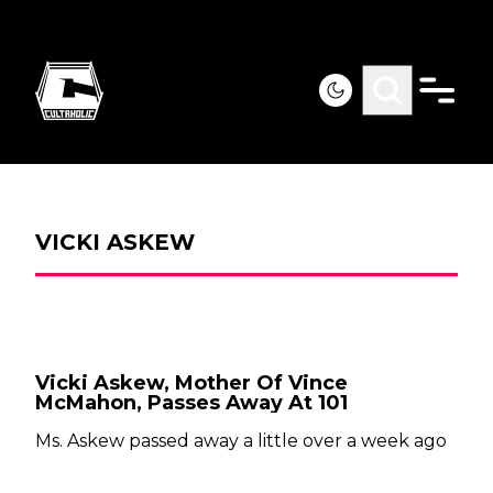
VICKI ASKEW
Vicki Askew, Mother Of Vince
McMahon, Passes Away At 101
Ms. Askew passed away a little over a week ago