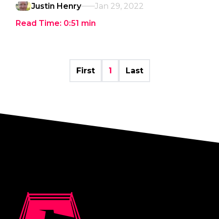
Justin Henry
Jan 29, 2022
Read Time:
0:51
min
First
1
Last