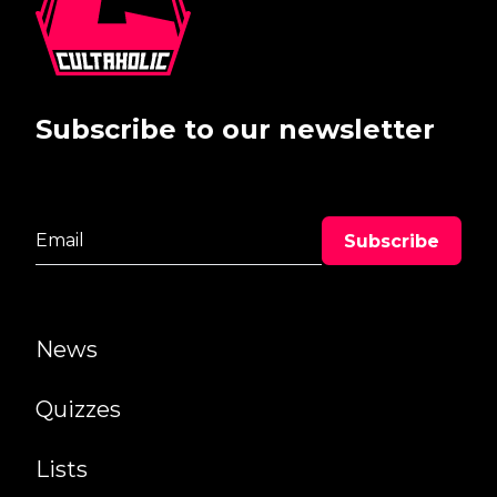
Subscribe to our newsletter
News
Quizzes
Lists