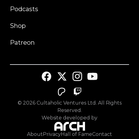
Podcasts
Shop
Patreon
©
2026
Cultaholic Ventures Ltd. All Rights
Reserved.
Website developed by
About
Privacy
Hall of Fame
Contact