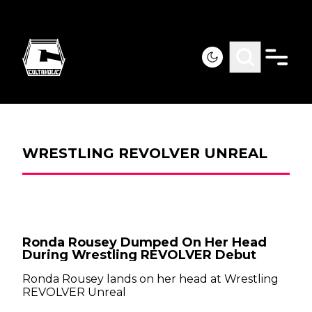
WRESTLING REVOLVER UNREAL
Ronda Rousey Dumped On Her Head
During Wrestling REVOLVER Debut
Ronda Rousey lands on her head at Wrestling
REVOLVER Unreal