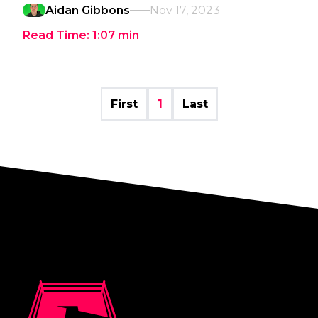
Aidan Gibbons
Nov 17, 2023
Read Time:
1:07
min
First
1
Last