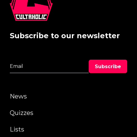
Subscribe to our newsletter
News
Quizzes
Lists