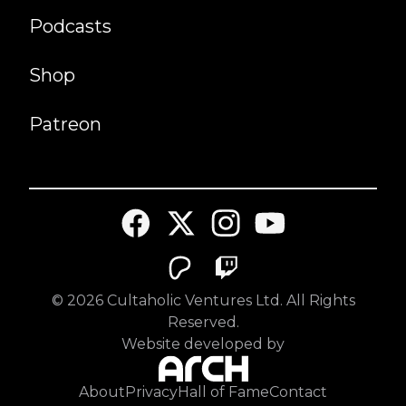
Podcasts
Shop
Patreon
©
2026
Cultaholic Ventures Ltd. All Rights
Reserved.
Website developed by
About
Privacy
Hall of Fame
Contact