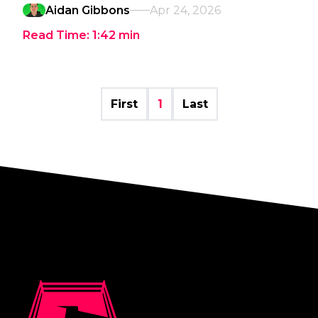
Aidan Gibbons
Apr 24, 2026
Read Time:
1:42
min
First
1
Last