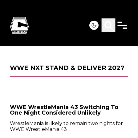
WWE NXT STAND & DELIVER 2027
WWE WrestleMania 43 Switching To
One Night Considered Unlikely
WrestleMania is likely to remain two nights for
WWE WrestleMania 43