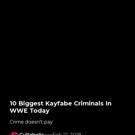
10 Biggest Kayfabe Criminals In
WWE Today
Crime doesn't pay
Cultaholic
Feb 21, 2018