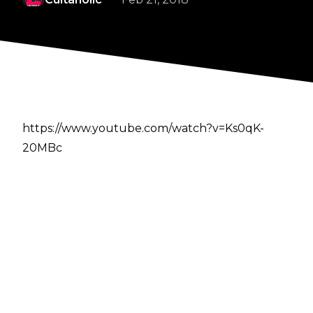
https://www.youtube.com/watch?v=Ks0qK-
20MBc
Author
Cultaholic