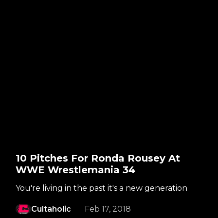
10 Pitches For Ronda Rousey At
WWE Wrestlemania 34
You're living in the past it's a new generation
Cultaholic
Feb 17, 2018