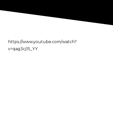
https://www.youtube.com/watch?
v=qag3cj1S_YY
Author
Cultaholic
Previous
-
Jeff Jarrett Announced As