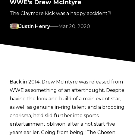
WWE's Drew McIntyre
The Claymore Kick was a happy accident?!
Justin Henry
Mar 20, 2020
Back in 2014, Drew McIntyre was released from
WWE as something of an afterthought. Despite
having the look and build of a main event star,
as well as genuine in-ring talent and a brooding
charisma, he'd slid further into sports
entertainment oblivion, after a hot start five
years earlier. Going from being "The Chosen