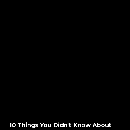
10 Things You Didn't Know About