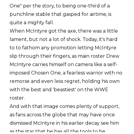
One" per the story, to being one-third of a
punchline stable that gasped for airtime, is
quite a mighty fall.
When McIntyre got the axe, there was a little
lament, but not a lot of shock. Today, it's hard
to
to
fathom any promotion letting McIntyre
slip through their fingers, as main roster Drew
McIntyre carries himself on camera like a self-
imposed Chosen One, a fearless warrior with no
remorse and even less regret, holding his own
with the best and '
beastiest
'
on the WWE
roster.
And with that image comes plenty of support,
as fans across the globe that may have once
dismissed McIntyre in his earlier decay see him
as the star that he has all the tools to be.