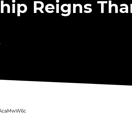
ip Reigns Tha
.
WuAcaMwW6c