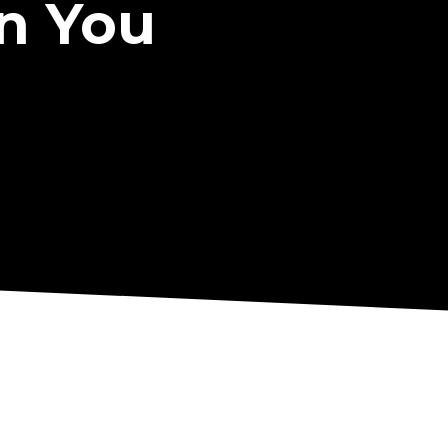
n You