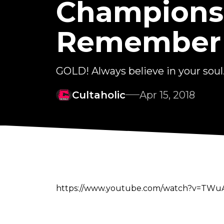
Championsh
Remember
GOLD! Always believe in your soul
Cultaholic
Apr 15, 2018
https://www.youtube.com/watch?v=T