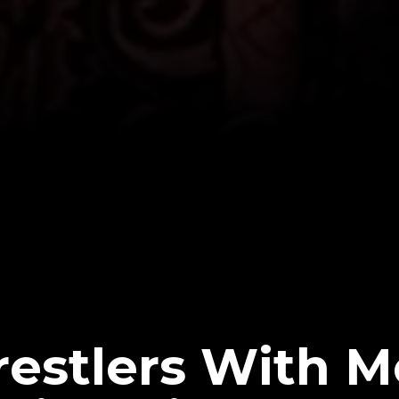
estlers With M