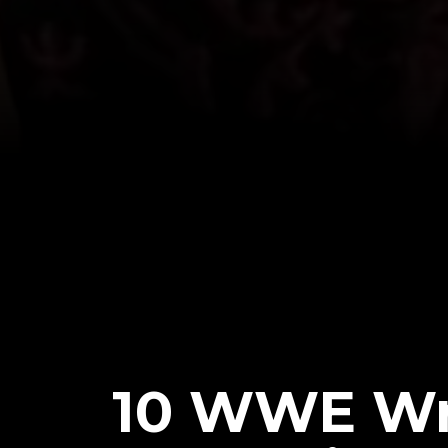
10 WWE Wr