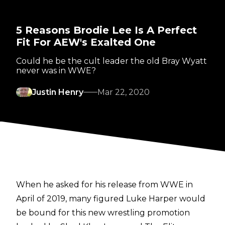
5 Reasons Brodie Lee Is A Perfect
Fit For AEW's Exalted One
Could he be the cult leader the old Bray Wyatt
never was in WWE?
Justin Henry
Mar 22, 2020
When he asked for his release from WWE in
April of 2019, many figured Luke Harper would
be bound for this new wrestling promotion