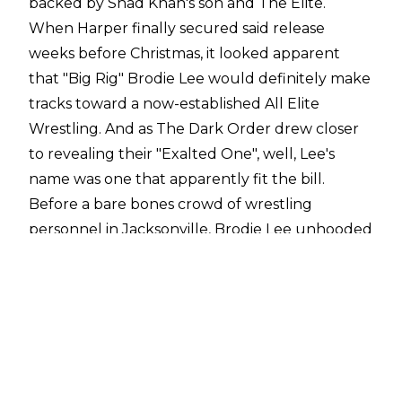
backed by Shad Khan's son and The Elite.
When Harper finally secured said release
weeks before Christmas, it looked apparent
that "Big Rig" Brodie Lee would definitely make
tracks toward a now-established All Elite
Wrestling. And as The Dark Order drew closer
to revealing their "Exalted One", well, Lee's
name was one that apparently fit the bill.
Before a bare bones crowd of wrestling
personnel in Jacksonville, Brodie Lee unhooded
himself, filling the role of unquestioned
spiritual leader for a group of devoted bid-
doers, before leading a beatdown of SCU
members Christopher Daniels and Frankie
Kazarian.
Lee's AEW debut would have come off better