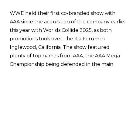
WWE held their first co-branded show with
AAA since the acquisition of the company earlier
this year with
Worlds Collide 2025
, as both
promotions took over The Kia Forum in
Inglewood, California. The show featured
plenty of top names from AAA, the AAA Mega
Championship being defended in the main
event, and plenty of video packages detailing
the history of AAA and the biggest names in the
company.
WWE talent came out 3-2 in victory in terms of
overall results from the show, as Legado Del
Fantasma, Ethan Page, Stephanie Vaquer & Lola
Vice all emerged as winners, whereas it was just
El Hijo del Vikingo and the team of Mr. Iguana,