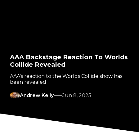
AAA Backstage Reaction To Worlds
Collide Revealed
AAA's reaction to the Worlds Collide show has
been revealed
Andrew Kelly
Jun 8, 2025