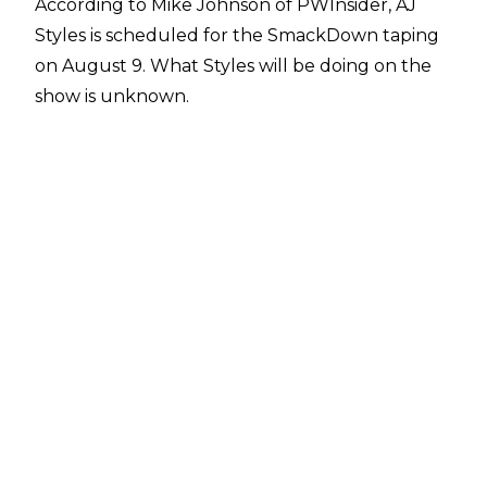
According to
Mike Johnson of PWInsider,
AJ
Styles is scheduled for the SmackDown taping
on August 9. What Styles will be doing on the
show is unknown.
The former WWE Champion has been away
from WWE programming since he lost an I Quit
Match for the Undisputed WWE
Championship to Cody Rhodes at Clash at the
Castle in mid-June. A post-match angle saw
Cody hit Styles with the steel steps even
though Styles quit the match to avoid being
clocked with the stairs. The two talents had
been feuding in the aftermath of WrestleMania
40, with Styles also unsuccessfully challenging
for the Undisputed WWE Title at Backlash.
While he has been off WWE TV, AJ Styles has