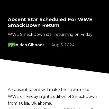
Absent Star Scheduled For WWE
SmackDown Return
WWE SmackDown star returning on Friday
Aidan Gibbons
Aug 6, 2024
An absent talent will make their return to
WWE on Friday night's edition of SmackDown
from Tulsa, Oklahoma.