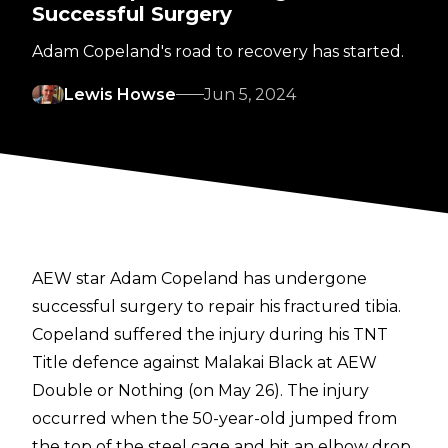
Successful Surgery
Adam Copeland's road to recovery has started.
Lewis Howse
Jun 5, 2024
AEW star Adam Copeland has undergone
successful surgery to repair his fractured tibia.
Copeland suffered the injury during his TNT
Title defence against Malakai Black at AEW
Double or Nothing (on May 26). The injury
occurred when the 50-year-old jumped from
the top of the steel cage and hit an elbow drop