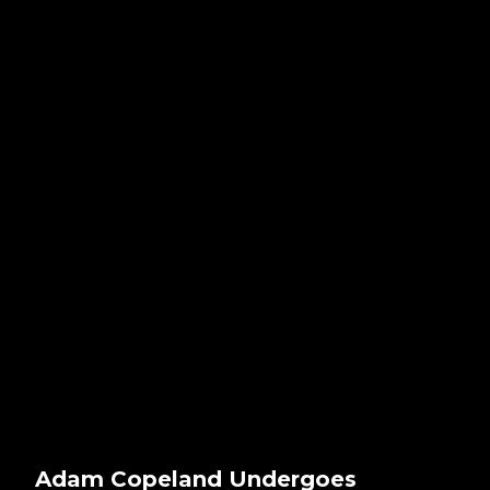
Adam Copeland Undergoes