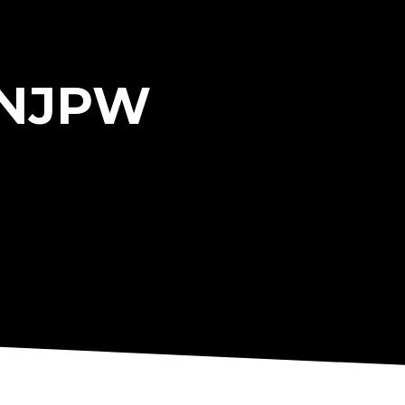
r NJPW