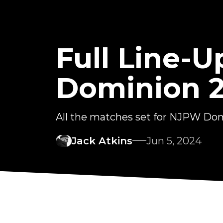
Full Line-
Dominion 
All the matches set for NJPW Do
Jack Atkins
Jun 5, 2024