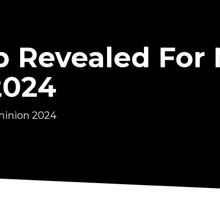
Up Revealed Fo
2024
minion 2024