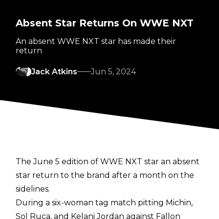
Absent Star Returns On WWE NXT
An absent WWE NXT star has made their
return
Jack Atkins
Jun 5, 2024
The June 5 edition of WWE NXT star an absent
star return to the brand after a month on the
sidelines.
During a six-woman tag match pitting Michin,
Sol Ruca, and Kelani Jordan against Fallon