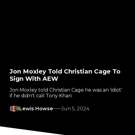
Jon Moxley Told Christian Cage To
Sign With AEW
Jon Moxley told Christian Cage he was an 'idiot'
if he didn't call Tony Khan.
Lewis Howse
Jun 5, 2024