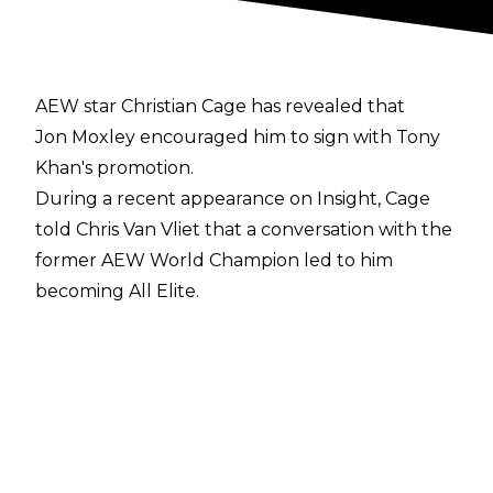
AEW star Christian Cage has revealed that
Jon Moxley encouraged him to sign with Tony
Khan's promotion.
During a recent appearance on
Insight
, Cage
told Chris Van Vliet that a conversation with the
former AEW World Champion led to him
becoming All Elite.
"A friend of mine, Jon Moxley, called me and we
were talking and when he found out that I
wasn’t signed he was blown away by that. And
he said you should have a conversation with
Tony Khan. I was like, I don't know. And he said,
Well, you're actually an idiot if you don't, you