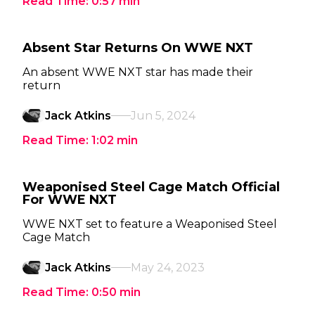
Read Time:
0:57
min
Absent Star Returns On WWE NXT
An absent WWE NXT star has made their
return
Jack Atkins
Jun 5, 2024
Read Time:
1:02
min
Weaponised Steel Cage Match Official
For WWE NXT
WWE NXT set to feature a Weaponised Steel
Cage Match
Jack Atkins
May 24, 2023
Read Time:
0:50
min