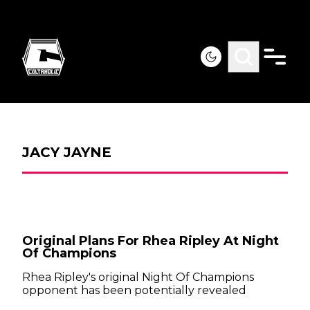
JACY JAYNE
Original Plans For Rhea Ripley At Night
Of Champions
Rhea Ripley's original Night Of Champions
opponent has been potentially revealed