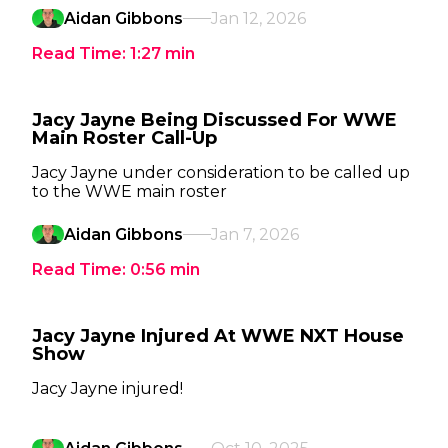
Aidan Gibbons
Jan 12, 2026
Read Time:
1:27
min
Jacy Jayne Being Discussed For WWE
Main Roster Call-Up
Jacy Jayne under consideration to be called up
to the WWE main roster
Aidan Gibbons
Jan 7, 2026
Read Time:
0:56
min
Jacy Jayne Injured At WWE NXT House
Show
Jacy Jayne injured!