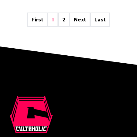
First
1
2
Next
Last