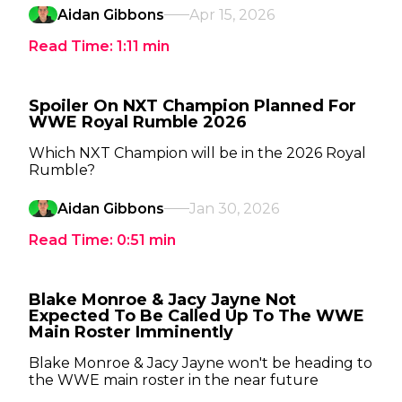
Aidan Gibbons
Apr 15, 2026
Read Time:
1:11
min
Spoiler On NXT Champion Planned For
WWE Royal Rumble 2026
Which NXT Champion will be in the 2026 Royal
Rumble?
Aidan Gibbons
Jan 30, 2026
Read Time:
0:51
min
Blake Monroe & Jacy Jayne Not
Expected To Be Called Up To The WWE
Main Roster Imminently
Blake Monroe & Jacy Jayne won't be heading to
the WWE main roster in the near future