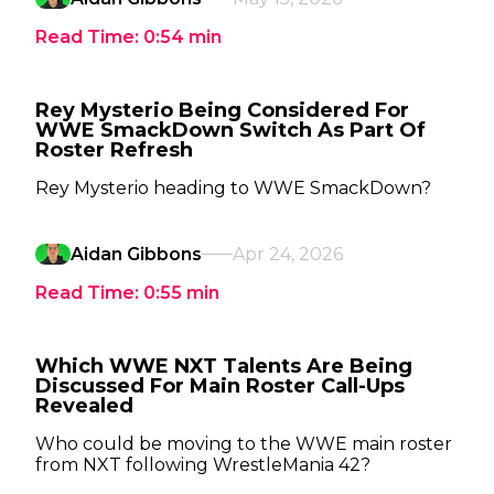
Read Time:
0:54
min
Rey Mysterio Being Considered For
WWE SmackDown Switch As Part Of
Roster Refresh
Rey Mysterio heading to WWE SmackDown?
Aidan Gibbons
Apr 24, 2026
Read Time:
0:55
min
Which WWE NXT Talents Are Being
Discussed For Main Roster Call-Ups
Revealed
Who could be moving to the WWE main roster
from NXT following WrestleMania 42?