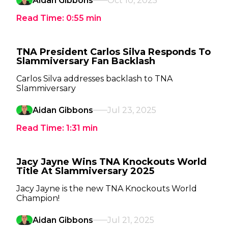
Aidan Gibbons
Oct 10, 2025
Read Time:
0:55
min
TNA President Carlos Silva Responds To
Slammiversary Fan Backlash
Carlos Silva addresses backlash to TNA
Slammiversary
Aidan Gibbons
Jul 23, 2025
Read Time:
1:31
min
Jacy Jayne Wins TNA Knockouts World
Title At Slammiversary 2025
Jacy Jayne is the new TNA Knockouts World
Champion!
Aidan Gibbons
Jul 21, 2025