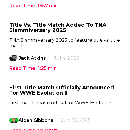
Read Time:
0:57
min
Title Vs. Title Match Added To TNA
Slammiversary 2025
TNA Slammiversary 2025 to feature title vs. title
match
Jack Atkins
Jul 4, 2025
Read Time:
1:25
min
First Title Match Officially Announced
For WWE Evolution II
First match made official for WWE Evolution
Aidan Gibbons
Jun 25, 2025