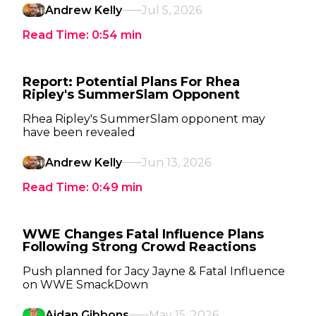
Andrew Kelly
Jul 5, 2026
Read Time:
0:54
min
Report: Potential Plans For Rhea
Ripley's SummerSlam Opponent
Rhea Ripley's SummerSlam opponent may
have been revealed
Andrew Kelly
Jun 13, 2026
Read Time:
0:49
min
WWE Changes Fatal Influence Plans
Following Strong Crowd Reactions
Push planned for Jacy Jayne & Fatal Influence
on WWE SmackDown
Aidan Gibbons
May 15, 2026