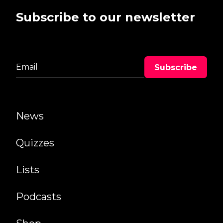
Subscribe to our newsletter
News
Quizzes
Lists
Podcasts