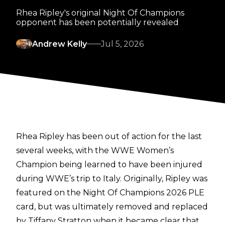
Rhea Ripley's original Night Of Champions
opponent has been potentially revealed
Andrew Kelly
Jul 5, 2026
Rhea Ripley has been out of action for the last
several weeks, with the WWE Women’s
Champion being learned to have been injured
during WWE’s trip to Italy. Originally, Ripley was
featured on the Night Of Champions 2026 PLE
card, but was ultimately removed and replaced
by Tiffany Stratton when it became clear that