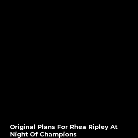
Original Plans For Rhea Ripley At
Night Of Champions