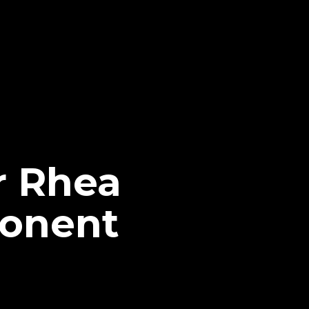
r Rhea
ponent