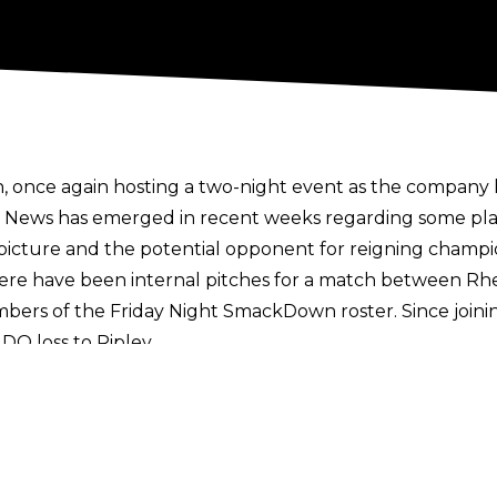
once again hosting a two-night event as the company 
. News has emerged in recent weeks regarding some pla
ture and the potential opponent for reigning champi
here have been internal pitches for a match between Rh
bers of the Friday Night SmackDown roster. Since join
 DQ loss to Ripley.
the Queen Of The Ring tournament, suggesting the win
 Champion Liv Morgan.
Other reports on SmackDown’s wo
ummerSlam.