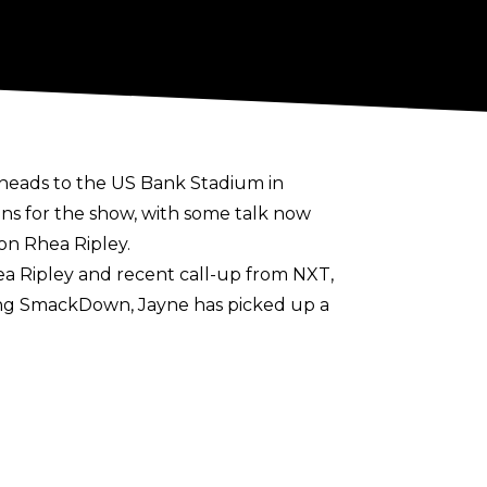
heads to the US Bank Stadium in
ns for the show, with some talk now
on Rhea Ripley.
ea Ripley and recent call-up from NXT,
ing SmackDown, Jayne has picked up a
ner of the knockout competition would
men’s division
suggest plans are in place