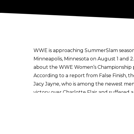
WWE is approaching SummerSlam season, 
Minneapolis, Minnesota on August 1 and 2
about the WWE Women’s Championship pic
According to a report from
False Finish
, t
Jacy Jayne, who is among the newest mem
victory over Charlotte Flair and suffered a
Jayne has already been knocked out of 
end up selecting to face Women’s World
for a Charlotte Flair vs. Jade Cargill at S