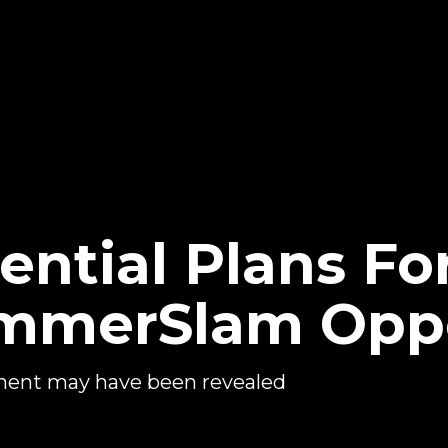
ential Plans Fo
SummerSlam Op
ent may have been revealed