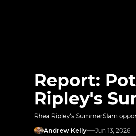
Report: Pot
Ripley's 
Rhea Ripley's SummerSlam oppon
Andrew Kelly
Jun 13, 2026