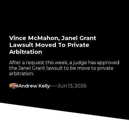
Vince McMahon, Janel Grant
Lawsuit Moved To Private
Arbitration
After a request this week, a judge has approved
the Janel Grant lawsuit to be move to private
arbitration.
Andrew Kelly
Jun 13, 2026