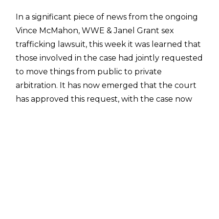
In a significant piece of news from the ongoing
Vince McMahon, WWE & Janel Grant sex
trafficking lawsuit, this week it was learned that
those involved in the case had jointly requested
to move things from public to private
arbitration
. It has now emerged that the court
has approved this request, with the case now
officially being moved to private arbitration,
which means that any resolution will happen
confidentially.
The filing states:
JOINT MOTION FOR ADJOURNMENT
PLEASE TAKE NOTICE that the parties
respectfully submit this joint motion for a short
adjournment of the upcoming hearing on