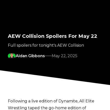
AEW Collision Spoilers For May 22
Full spoilers for tonight's AEW Collision
Aidan Gibbons
May 22, 2025
Following a live edition of Dynamite, All Elite
Wrestling taped the go-home edition of