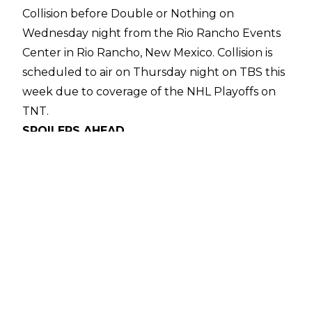
Collision before Double or Nothing on
Wednesday night from the Rio Rancho Events
Center in Rio Rancho, New Mexico. Collision is
scheduled to air on Thursday night on TBS this
week due to coverage of the NHL Playoffs on
TNT.
SPOILERS AHEAD
The contract signing between FTR and Nigel
McGuinness & Daniel Garcia opened Collision as
both teams traded barbs until Dax began
slapping McGuinness in the face. This caused
the segment to descend into chaos and it came
to an end with Nigel and Garcia locking Cash
Wheeler and Dax Harwood in submissions, with
both members of FTR tapping out.
In the first match of the evening, Konosuke