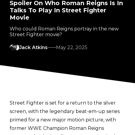
Spoiler On Who Roman Reigns Is In
Talks To Play In Street Fighter
Movie
Who could Roman Reigns portray in the new
Street Fighter movie?
Jack Atkins
May 22, 2025
Street Fighter
is set for a return to the silver
screen, with the legendary beat-em-up series
primed for a new major motion picture, with
former WWE Champion Roman Reigns