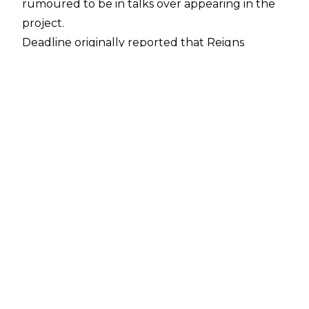
rumoured to be in talks over appearing in the
project.
Deadline
originally reported that Reigns
(alongside Jason Momoa, Andrew Koji, and Noah
Centineo) is in talks over a starring role in a
reboot of the classic franchise, and a report
from
Fightful Select
states that ‘The Tribal
Chief’ is in talks to play Akuma.
If true, then such casting would certainly be
out of left-field, with Akuma a Japanese demi-
God in the series, a demon who is one of the
series’ most powerful characters. Momoa is
rumoured to be portraying Blanka, whilst Koji
and Centineo are in line to portray series
protagonists Ryu and Ken, respectively.
The upcoming
Street Fighter
project will be