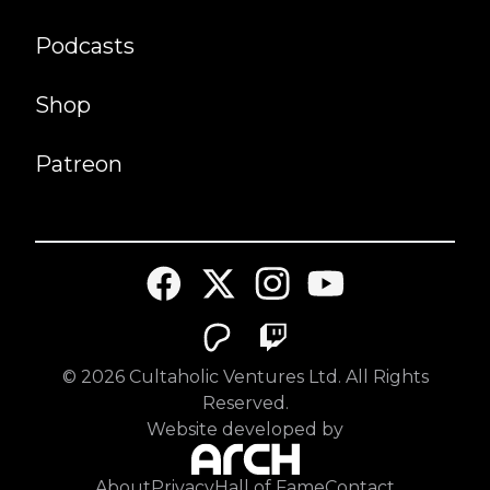
Podcasts
Shop
Patreon
©
2026
Cultaholic Ventures Ltd. All Rights
Reserved.
Website developed by
About
Privacy
Hall of Fame
Contact