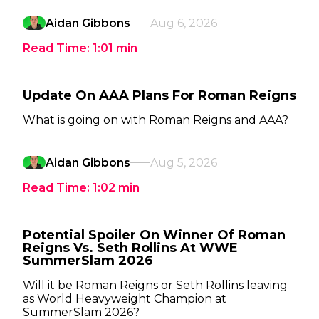
Aidan Gibbons
Aug 6, 2026
Read Time:
1:01
min
Update On AAA Plans For Roman Reigns
What is going on with Roman Reigns and AAA?
Aidan Gibbons
Aug 5, 2026
Read Time:
1:02
min
Potential Spoiler On Winner Of Roman
Reigns Vs. Seth Rollins At WWE
SummerSlam 2026
Will it be Roman Reigns or Seth Rollins leaving
as World Heavyweight Champion at
SummerSlam 2026?