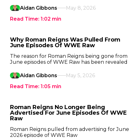
Aidan Gibbons
May 8, 2026
Read Time:
1:02
min
Why Roman Reigns Was Pulled From
June Episodes Of WWE Raw
The reason for Roman Reigns being gone from
June episodes of WWE Raw has been revealed
Aidan Gibbons
May 5, 2026
Read Time:
1:05
min
Roman Reigns No Longer Being
Advertised For June Episodes Of WWE
Raw
Roman Reigns pulled from advertising for June
2026 episode of WWE Raw