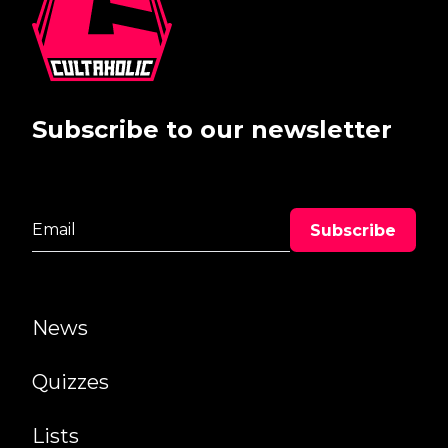
Subscribe to our newsletter
News
Quizzes
Lists