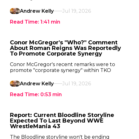
Andrew Kelly
Jul 19, 2026
Read Time:
1:41
min
Conor McGregor's "Who?" Comment
About Roman Reigns Was Reportedly
To Promote Corporate Synergy
Conor McGregor's recent remarks were to
promote "corporate synergy" within TKO
Andrew Kelly
Jul 19, 2026
Read Time:
0:53
min
Report: Current Bloodline Storyline
Expected To Last Beyond WWE
WrestleMania 43
The Bloodline storyline won't be ending