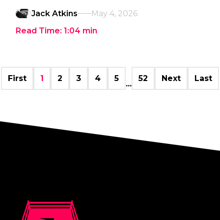
Jack Atkins
May 4, 2026
Read Time:
1:04
min
First
1
2
3
4
5
52
Next
Last
...