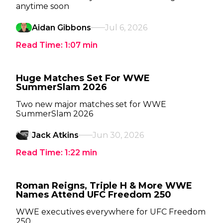
anytime soon
Aidan Gibbons
Jul 6, 2026
Read Time:
1:07
min
Huge Matches Set For WWE
SummerSlam 2026
Two new major matches set for WWE
SummerSlam 2026
Jack Atkins
Jun 30, 2026
Read Time:
1:22
min
Roman Reigns, Triple H & More WWE
Names Attend UFC Freedom 250
WWE executives everywhere for UFC Freedom
250