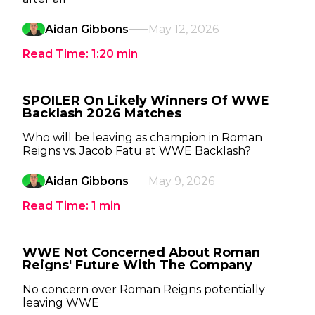
Aidan Gibbons
May 12, 2026
Read Time:
1:20
min
SPOILER On Likely Winners Of WWE
Backlash 2026 Matches
Who will be leaving as champion in Roman
Reigns vs. Jacob Fatu at WWE Backlash?
Aidan Gibbons
May 9, 2026
Read Time:
1
min
WWE Not Concerned About Roman
Reigns' Future With The Company
No concern over Roman Reigns potentially
leaving WWE