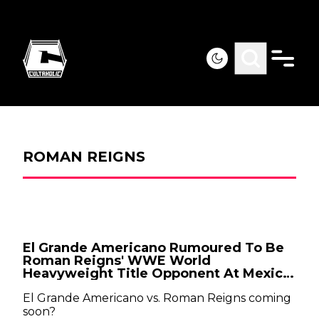
ROMAN REIGNS
El Grande Americano Rumoured To Be
Roman Reigns' WWE World
Heavyweight Title Opponent At Mexico
City Raw
El Grande Americano vs. Roman Reigns coming
soon?