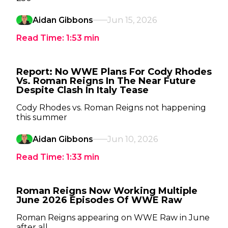
Aidan Gibbons
Jun 15, 2026
Read Time:
1:53
min
Report: No WWE Plans For Cody Rhodes
Vs. Roman Reigns In The Near Future
Despite Clash In Italy Tease
Cody Rhodes vs. Roman Reigns not happening
this summer
Aidan Gibbons
Jun 10, 2026
Read Time:
1:33
min
Roman Reigns Now Working Multiple
June 2026 Episodes Of WWE Raw
Roman Reigns appearing on WWE Raw in June
after all