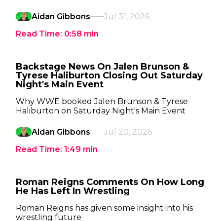
Aidan Gibbons
Jul 31, 2026
Read Time:
0:58
min
Backstage News On Jalen Brunson &
Tyrese Haliburton Closing Out Saturday
Night's Main Event
Why WWE booked Jalen Brunson & Tyrese
Haliburton on Saturday Night's Main Event
Aidan Gibbons
Jul 20, 2026
Read Time:
1:49
min
Roman Reigns Comments On How Long
He Has Left In Wrestling
Roman Reigns has given some insight into his
wrestling future