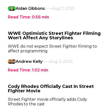
Aidan Gibbons
Aug 7, 2025
Read Time:
0:56
min
WWE Optimistic Street Fighter Filming
Won't Affect Any Storylines
WWE do not expect Street Fighter filming to
affect programming
Andrew Kelly
Aug 3, 2025
Read Time:
1:02
min
Cody Rhodes Officially Cast In Street
Fighter Movie
Street Fighter movie officially adds Cody
Rhodes to the cast