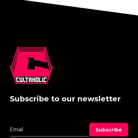
Subscribe to our newsletter