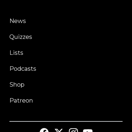
News
Quizzes
Lists
Podcasts
Shop
Patreon