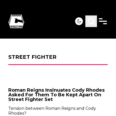
STREET FIGHTER
Roman Reigns Insinuates Cody Rhodes
Asked For Them To Be Kept Apart On
Street Fighter Set
Tension between Roman Reigns and Cody
Rhodes?