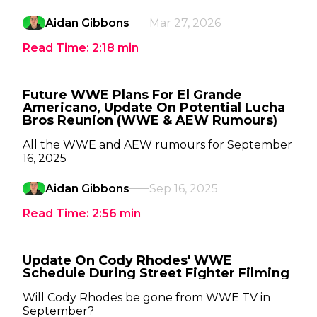
Aidan Gibbons
Mar 27, 2026
Read Time:
2:18
min
Future WWE Plans For El Grande
Americano, Update On Potential Lucha
Bros Reunion (WWE & AEW Rumours)
All the WWE and AEW rumours for September
16, 2025
Aidan Gibbons
Sep 16, 2025
Read Time:
2:56
min
Update On Cody Rhodes' WWE
Schedule During Street Fighter Filming
Will Cody Rhodes be gone from WWE TV in
September?