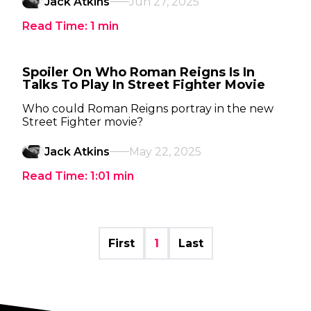
Jack Atkins
Jun 27, 2025
Read Time:
1
min
Spoiler On Who Roman Reigns Is In
Talks To Play In Street Fighter Movie
Who could Roman Reigns portray in the new
Street Fighter movie?
Jack Atkins
May 22, 2025
Read Time:
1:01
min
First
1
Last