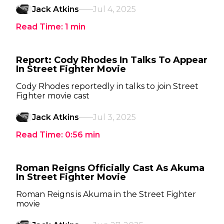
Jack Atkins
Jul 4, 2025
Read Time:
1
min
Report: Cody Rhodes In Talks To Appear
In Street Fighter Movie
Cody Rhodes reportedly in talks to join Street
Fighter movie cast
Jack Atkins
Jul 3, 2025
Read Time:
0:56
min
Roman Reigns Officially Cast As Akuma
In Street Fighter Movie
Roman Reigns is Akuma in the Street Fighter
movie