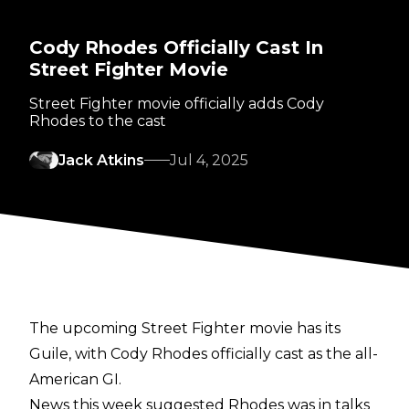
Cody Rhodes Officially Cast In
Street Fighter Movie
Street Fighter movie officially adds Cody
Rhodes to the cast
Jack Atkins
Jul 4, 2025
The upcoming Street Fighter movie has its
Guile, with Cody Rhodes officially cast as the all-
American GI.
News this week suggested
Rhodes was in talks