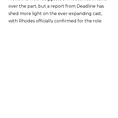
over the part
, but a report from
Deadline
has
shed more light on the ever-expanding cast,
with Rhodes officially confirmed for the role.
The former Undisputed WWE Champion will
be looking to flash kick and sonic boom the likes
of 50 Cent, Jason Momoa, and country star
Orville Peck - who have been cast as Balrog,
Blanka, and Vega respectively - amongst many
others.
The upcoming Street Fighter live-action reboot
is scheduled for release in 2026, and it remains
to be seen how much time Rhodes will miss
from WWE television to film his part. WWE will
also be without Roman Reigns during
production with the ‘OTC’
set to portray Akuma
in the picture.