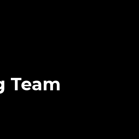
g Team