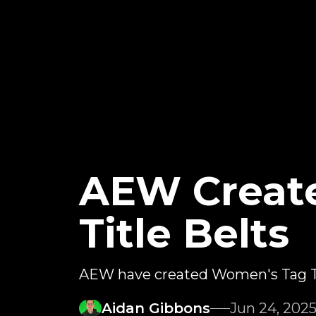
AEW Creat
Title Belts
AEW have created Women's Tag T
Aidan Gibbons
Jun 24, 202