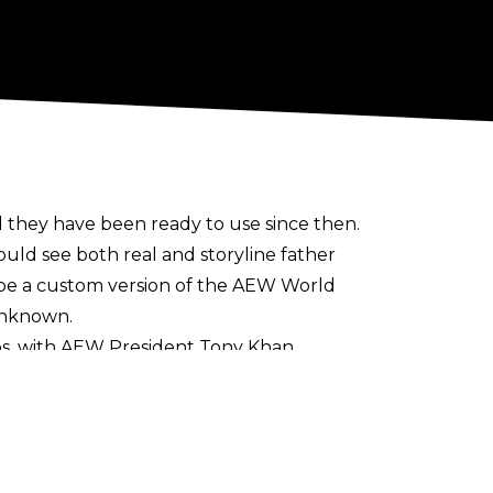
they have been ready to use since then.
ould see both real and storyline father
d be a custom version of the AEW World
 unknown.
ps
, with AEW President Tony Khan
nship and TBS Championship. Three
ROH Women’s Television Championship, and