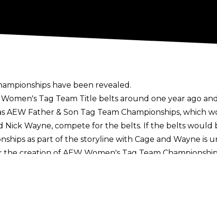
 championships have been revealed.
 Women's Tag Team Title belts around one year ago and 
as
AEW Father & Son Tag Team Championships
, which w
d Nick Wayne, compete for the belts. If the belts woul
nships as part of the storyline with Cage and Wayne is
or the creation of AEW Women's Tag Team Championshi
 the titles
earlier this year.
omen's division include the AEW Women's World Champio
 Ring of Honor in the ROH Women’s World Championship, 