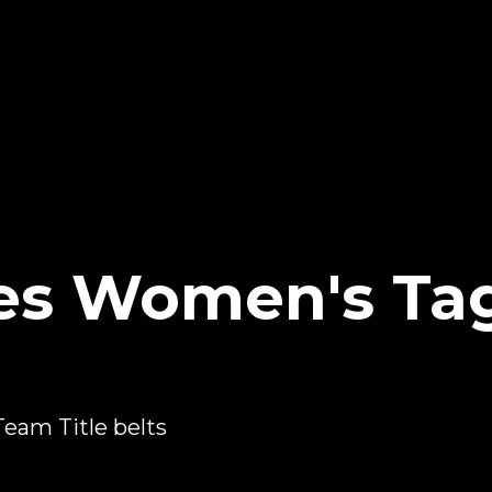
es Women's Ta
eam Title belts
5