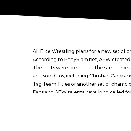
All Elite Wrestling plans for a new set of
According to
BodySlam.net
, AEW created
The belts were created at the same time 
and son duos, including Christian Cage an
Tag Team Titles or another set of champio
Fans and AEW talents have
long called f
revealing he was
interested in introducing
Titles currently available in the AEW w
women's titles are also up for grabs in
ROH Women's Pure Championship.