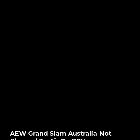
AEW Grand Slam Australia Not