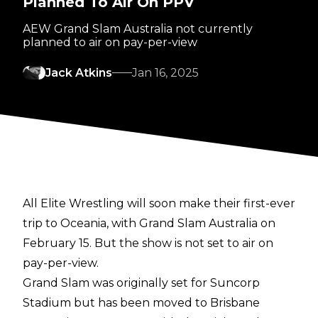
Planned To Air On PPV
AEW Grand Slam Australia not currently
planned to air on pay-per-view
Jack Atkins
Jan 16, 2025
All Elite Wrestling will soon make their first-ever
trip to Oceania, with Grand Slam Australia on
February 15. But the show is not set to air on
pay-per-view.
Grand Slam was originally set for Suncorp
Stadium but has been
moved to Brisbane