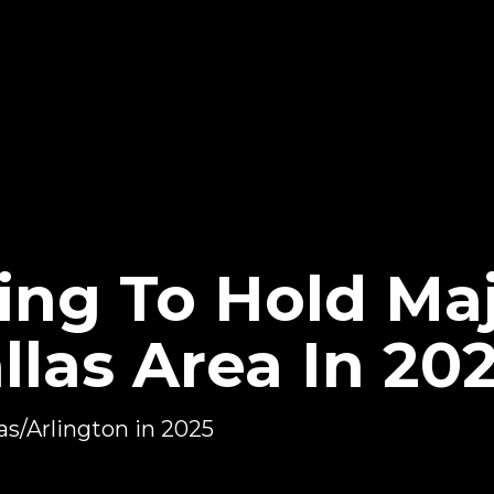
ng To Hold Ma
llas Area In 20
as/Arlington in 2025