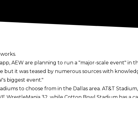
 works.
Sapp
, AEW are planning to run a "major-scale event" in th
 but it was teased by numerous sources with knowledge
's biggest event."
stadiums to choose from in the Dallas area. AT&T Stadiu
 WrestleMania 32, while Cotton Bowl Stadium has a cap
e Texas Rangers, which can hold over 40,000 fans. Smalle
and Toyota Stadium with a capacity of 20,500.
ould be made official by the end of the year. The promot
gton area and AEW will have a
summer residency
at Arling