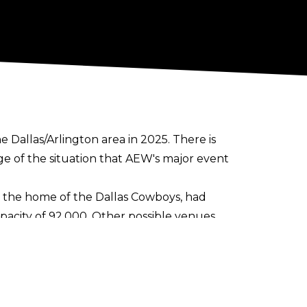
e Dallas/Arlington area in 2025. There is
 of the situation that AEW's major event
m, the home of the Dallas Cowboys, had
acity of 92,000. Other possible venues
r stadiums in the area include Gerald R.
ion has already struck up a relationship
ton's Esports Stadium with episodes of