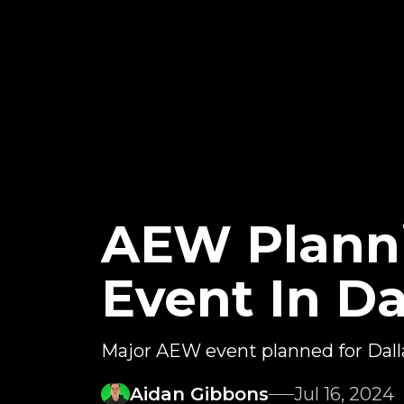
AEW Planni
Event In Da
Major AEW event planned for Dall
Aidan Gibbons
Jul 16, 2024