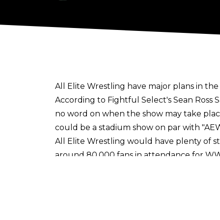
All Elite Wrestling have major plans in the
According to
Fightful Select's Sean Ross 
no word on when the show may take place
could be a stadium show on par with "AEW
All Elite Wrestling would have plenty of 
around 80,000 fans in attendance for WWE
could be Globe Life Field, the home of th
Ford Stadium which can hold 32,000 fans 
Should all go well, the AEW major event c
with local authorities in the Dallas/Arlin