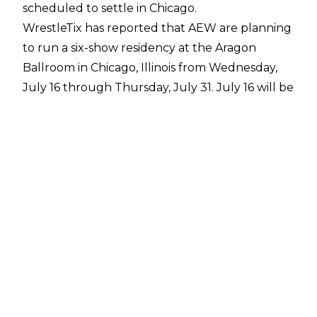
scheduled to settle in Chicago.
WrestleTix
has reported that AEW are planning
to run a six-show residency at the Aragon
Ballroom in Chicago, Illinois from Wednesday,
July 16 through Thursday, July 31. July 16 will be
the post-All In edition of AEW Dynamite.
The Aragon Ballroom has a capacity of 5,000
but will have a smaller set-up for professional
wrestling. The venue was previously used for
filming of
Batman vs. Superman: Dawn of
Justice
and served as the theatre where
Thomas and Martha Wayne were shot.
All Elite Wrestling have had success with
residencies in the past, hosting shows at Esports
Stadium in Arlington, Texas during the Summer
of 2024. AEW already have plans in place for a