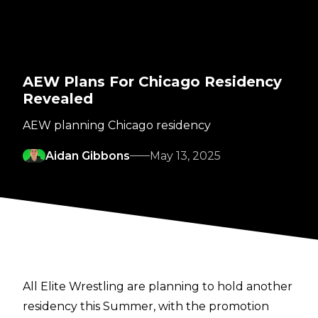
AEW Plans For Chicago Residency
Revealed
AEW planning Chicago residency
Aidan Gibbons
May 13, 2025
All Elite Wrestling are planning to hold another
residency this Summer, with the promotion