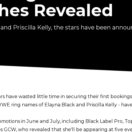
es Revealed
nd Priscilla Kelly, the stars have been annou
 have wasted little time in securing their first bookings
WWE ring names of Elayna Black and Priscilla Kelly - h
motions in June and July, including Black Label Pro, T
s GCW, who revealed that she'll be appearing at five e