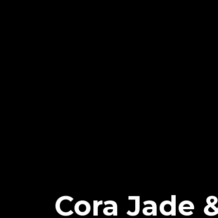
Cora Jade &