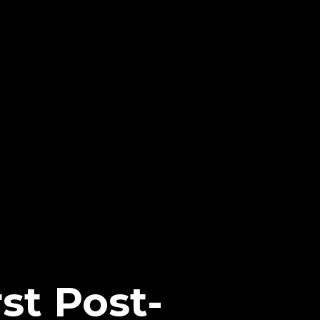
rst Post-