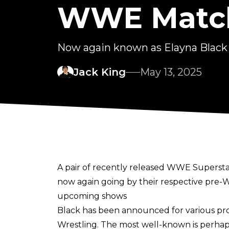
WWE Match
Now again known as Elayna Black a
Jack King
May 13, 2025
A pair of recently released WWE Superstars
now again going by their respective pre-
upcoming shows
Black has been announced for various pro
Wrestling. The most well-known is perhap