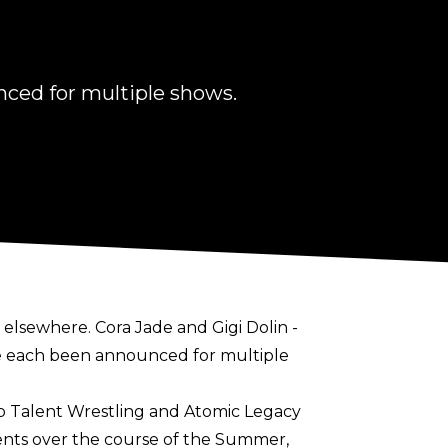
nced for multiple shows.
 elsewhere. Cora Jade and Gigi Dolin -
ave each been announced for multiple
op Talent Wrestling and Atomic Legacy
vents over the course of the Summer,