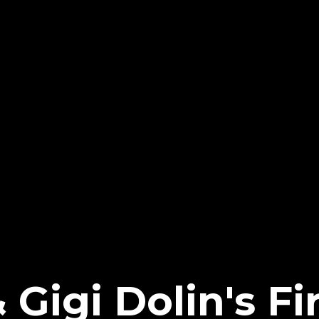
 Gigi Dolin's Fi