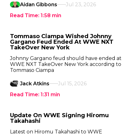
Aidan Gibbons
Jul 23, 2026
Read Time:
1:58
min
Tommaso Ciampa Wished Johnny
Gargano Feud Ended At WWE NXT
TakeOver New York
Johnny Gargano feud should have ended at
WWE NXT TakeOver New York according to
Tommaso Ciampa
Jack Atkins
Jul 15, 2026
Read Time:
1:31
min
Update On WWE Signing Hiromu
Takahashi
Latest on Hiromu Takahashi to WWE