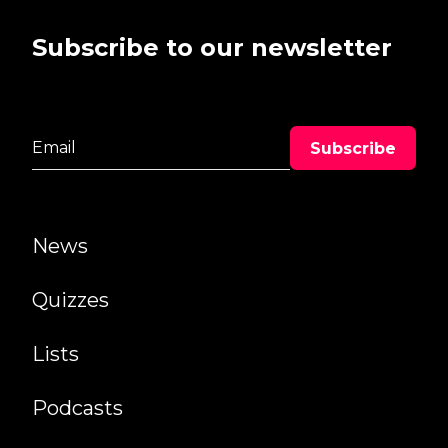
Subscribe to our newsletter
News
Quizzes
Lists
Podcasts