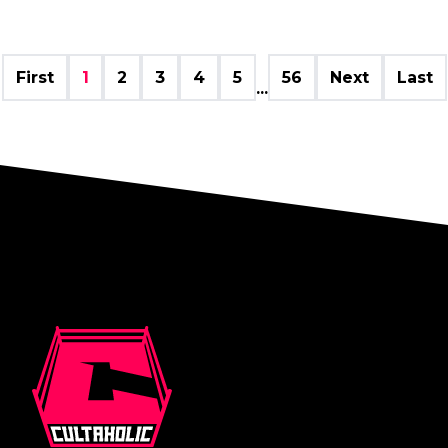
First
1
2
3
4
5
56
Next
Last
...