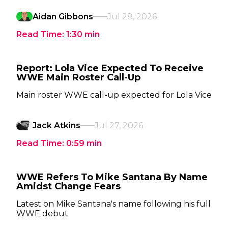
Aidan Gibbons
Jul 28, 2026
Read Time:
1:30
min
Report: Lola Vice Expected To Receive
WWE Main Roster Call-Up
Main roster WWE call-up expected for Lola Vice
Jack Atkins
Jul 27, 2026
Read Time:
0:59
min
WWE Refers To Mike Santana By Name
Amidst Change Fears
Latest on Mike Santana's name following his full
WWE debut