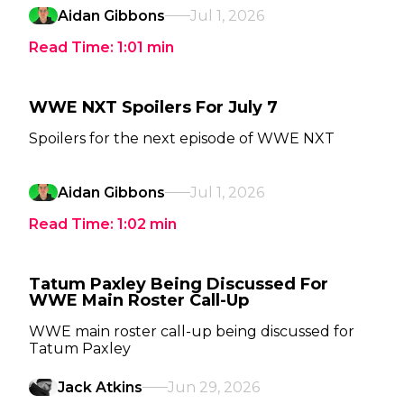
Aidan Gibbons
Jul 1, 2026
Read Time:
1:01
min
WWE NXT Spoilers For July 7
Spoilers for the next episode of WWE NXT
Aidan Gibbons
Jul 1, 2026
Read Time:
1:02
min
Tatum Paxley Being Discussed For
WWE Main Roster Call-Up
WWE main roster call-up being discussed for
Tatum Paxley
Jack Atkins
Jun 29, 2026