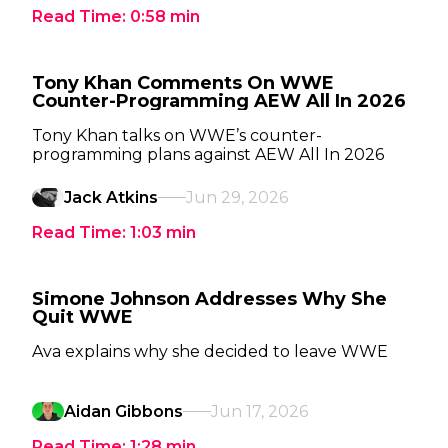
Read Time:
0:58
min
Tony Khan Comments On WWE
Counter-Programming AEW All In 2026
Tony Khan talks on WWE’s counter-
programming plans against AEW All In 2026
Jack Atkins
Jun 29, 2026
Read Time:
1:03
min
Simone Johnson Addresses Why She
Quit WWE
Ava explains why she decided to leave WWE
Aidan Gibbons
Jun 17, 2026
Read Time:
1:28
min