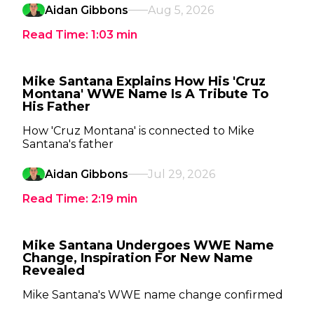
Aidan Gibbons
Aug 5, 2026
Read Time:
1:03
min
Mike Santana Explains How His 'Cruz
Montana' WWE Name Is A Tribute To
His Father
How 'Cruz Montana' is connected to Mike
Santana's father
Aidan Gibbons
Jul 29, 2026
Read Time:
2:19
min
Mike Santana Undergoes WWE Name
Change, Inspiration For New Name
Revealed
Mike Santana's WWE name change confirmed