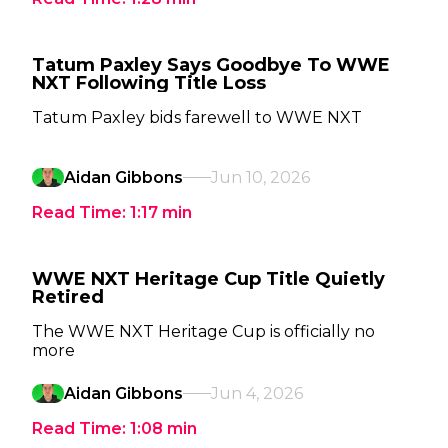
Tatum Paxley Says Goodbye To WWE
NXT Following Title Loss
Tatum Paxley bids farewell to WWE NXT
Aidan Gibbons
Jun 10, 2026
Read Time:
1:17
min
WWE NXT Heritage Cup Title Quietly
Retired
The WWE NXT Heritage Cup is officially no
more
Aidan Gibbons
Jun 4, 2026
Read Time:
1:08
min