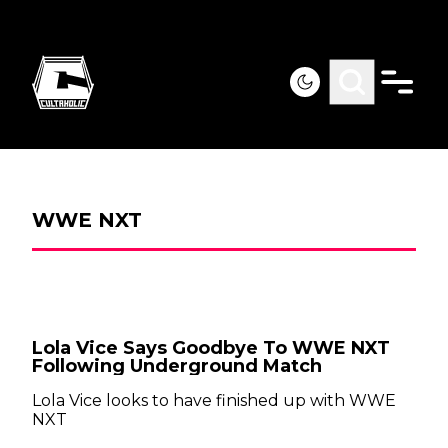
WWE NXT
Lola Vice Says Goodbye To WWE NXT
Following Underground Match
Lola Vice looks to have finished up with WWE
NXT