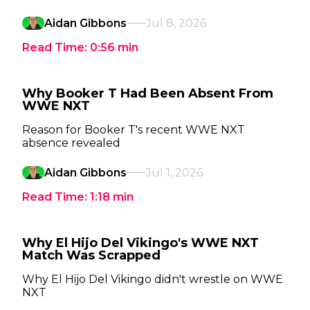
Aidan Gibbons
Jul 8, 2026
Read Time:
0:56
min
Why Booker T Had Been Absent From
WWE NXT
Reason for Booker T's recent WWE NXT
absence revealed
Aidan Gibbons
Jul 1, 2026
Read Time:
1:18
min
Why El Hijo Del Vikingo's WWE NXT
Match Was Scrapped
Why El Hijo Del Vikingo didn't wrestle on WWE
NXT