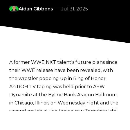
Aidan Gibbons
Jul 31, 2025
A former WWE NXT talent's future plans since
their WWE release have been revealed, with
the wrestler popping up in Ring of Honor.
An ROH TV taping was held prior to AEW
Dynamite at the Byline Bank Aragon Ballroom
in Chicago, Illinois on Wednesday night and the
second match at the taping saw Tomohiro Ishii
square off with Oro Mensah. Now going by
simply Oro, the former WWE NXT star