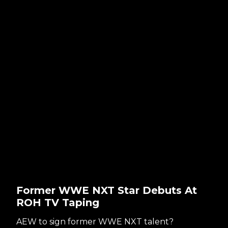
Former WWE NXT Star Debuts At
ROH TV Taping
AEW to sign former WWE NXT talent?