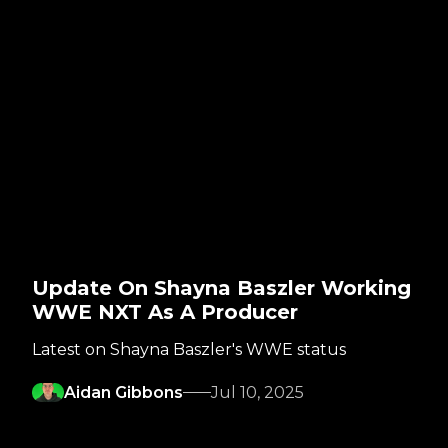
Update On Shayna Baszler Working
WWE NXT As A Producer
Latest on Shayna Baszler's WWE status
Aidan Gibbons
Jul 10, 2025