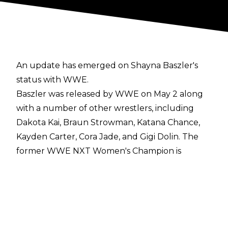
An update has emerged on Shayna Baszler's
status with WWE.
Baszler was released by WWE on May 2 along
with a number of other wrestlers, including
Dakota Kai, Braun Strowman, Katana Chance,
Kayden Carter, Cora Jade, and Gigi Dolin. The
former WWE NXT Women's Champion is
already back involved with WWE, though, with
reports noting that Baszler was a
producer for
the WWE NXT match of Kelani Jordan vs.
Lainey Reid
along with Oney Lorcan.
It was noted that Baszler may be working