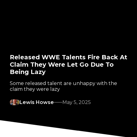
Released WWE Talents Fire Back At
Claim They Were Let Go Due To
Being Lazy
Some released talent are unhappy with the
claim they were lazy
Lewis Howse
May 5, 2025