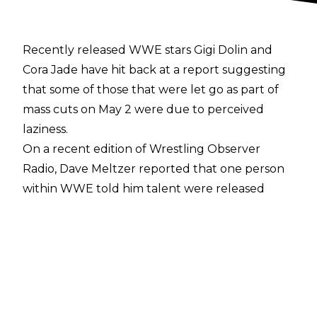
Recently released WWE stars Gigi Dolin and
Cora Jade have hit back at a report suggesting
that some of those that were let go as part of
mass cuts
on May 2 were due to perceived
laziness.
On a recent edition of
Wrestling Observer
Radio
, Dave Meltzer reported that one person
within WWE told him talent were released
because they were not working hard enough
in training, saying:
"One person there who knew this whole scene
said like 'no surprises' when it came to cuts…
Other than Dakota, almost everyone was
actually surprised on Dakota Kai. The thing is,