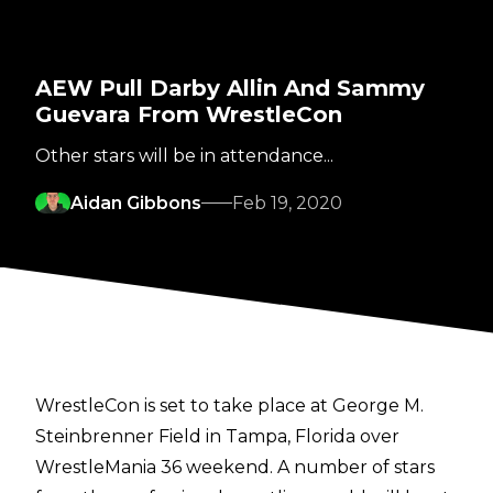
AEW Pull Darby Allin And Sammy
Guevara From WrestleCon
Other stars will be in attendance...
Aidan Gibbons
Feb 19, 2020
WrestleCon is set to take place at George M.
Steinbrenner Field in Tampa, Florida over
WrestleMania 36 weekend. A number of stars