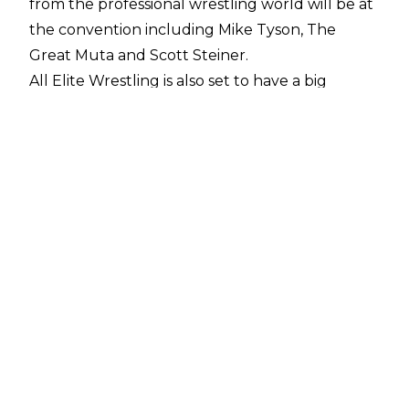
from the professional wrestling world will be at
the convention including Mike Tyson, The
Great Muta and Scott Steiner.
All Elite Wrestling is also set to have a big
presence at the con with Kenny Omega, Chris
Jericho, Jon Moxley, Orange Cassidy and others
available for photo opportunities and
autograph signings. Two stars who will not
appear, however, are Darby Allin and Sammy
Guevara as
WrestleCon
recently confirmed that AEW cancelled their
bookings.
The young promotion has seemingly decided
the pair are of better use elsewhere as they
have been booked in to appear at