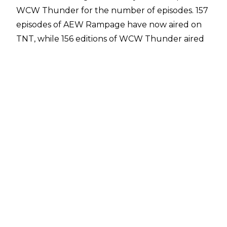
WCW Thunder for the number of episodes. 157
episodes of AEW Rampage have now aired on
TNT, while 156 editions of WCW Thunder aired
before World Championship Wrestling was
purchased by WWE.
AEW Rampage has been on the air since
August 2021 and the show had a hot start with
the debut episode featuring Christian Cage's
IMPACT World Title win against Kenny Omega.
The second episode, 'The First Dance', was built
around the pro wrestling return of CM Punk.
AEW Rampage's importance has dramatically
fallen since then and it is
firmly AEW's C show
behind Dynamite and Collision.
Following the success of Monday Nitro, WCW
Thunder premiered in January 1998, initially