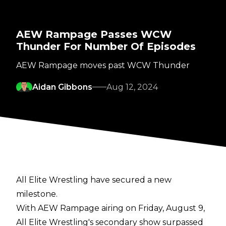
AEW Rampage Passes WCW
Thunder For Number Of Episodes
AEW Rampage moves past WCW Thunder
Aidan Gibbons
Aug 12, 2024
All Elite Wrestling have secured a new
milestone.
With AEW Rampage airing on Friday, August 9,
All Elite Wrestling's secondary show surpassed