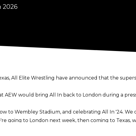
n 2026
 Texas, All Elite Wrestling have announced that the supe
 AEW would bring All In back to London during a
pres
ow to Wembley Stadium, and celebrating All In '24. We can
 We're going to London next week, then coming to Texas, w