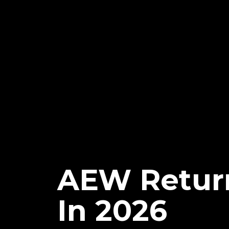
AEW Return
In 2026