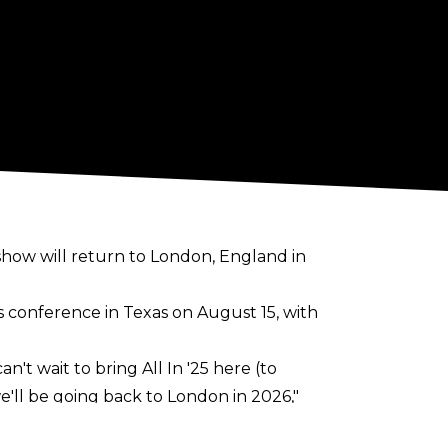
rshow will return to London, England in
s conference
in Texas on August 15, with
't wait to bring All In '25 here (to
e'll be going back to London in 2026,"