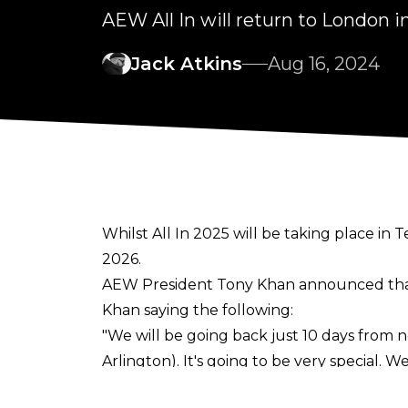
AEW All In will return to London i
Jack Atkins
Aug 16, 2024
Whilst All In 2025 will be taking place in
2026.
AEW President Tony Khan announced that
Khan saying the following:
"We will be going back just 10 days from n
Arlington). It's going to be very special.
Khan said.