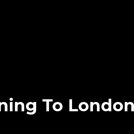
ing To London 