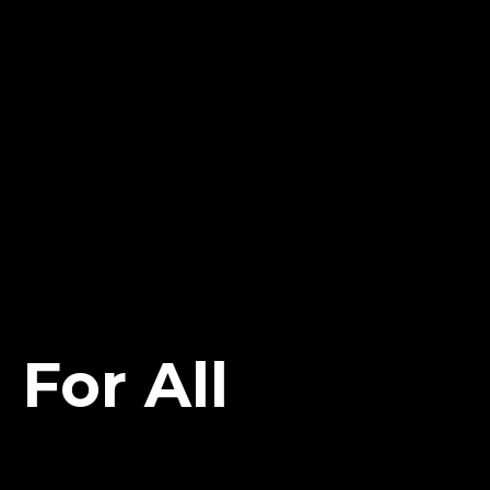
For All