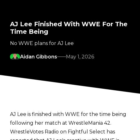
AJ Lee Finished With WWE For The
Time Being
No WWE plans for AJ Lee
Aidan Gibbons
May 1, 2026
AJ Lee is finished with WWE for the time being
following her match at WrestleMania 42.
WrestleVotes Radio on Fightful Select
has