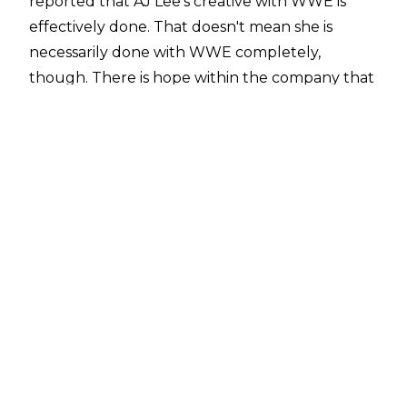
reported that AJ Lee's creative with WWE is
effectively done. That doesn't mean she is
necessarily done with WWE completely,
though. There is hope within the company that
she will work more programmes and matches in
the future, with there being some hope she
could make appearances for major WWE
events like SummerSlam.
After being retired as an active in-ring
competitor for 10 years, AJ Lee made her return
to WWE in September 2025. This led to a tag
team match at Wrestlepalooza where Lee and
husband CM Punk defeated the husband and
wife duo of Seth Rollins and Becky Lynch.
Lynch and Lee continued to feud, with AJ
making Lynch submit to the Black Widow to